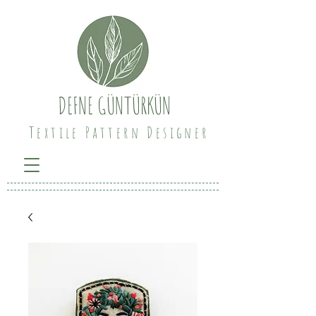
DEFNE GÜNTÜRKÜN
Textile Pattern Designer