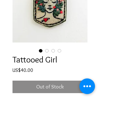
Tattooed Girl
Price
US$40.00
Out of Stock
Hand embroidered girl illustration
brooch with a safety pin at the back
PRODUCT INFO