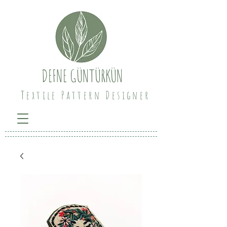
DEFNE GÜNTÜRKÜN
Textile Pattern Designer