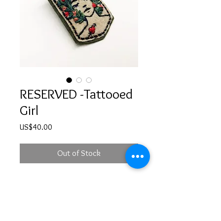
RESERVED -Tattooed
Girl
Price
US$40.00
Out of Stock
RESERVED - Hand embroidered girl
illustration brooch with a safety pin
at the back