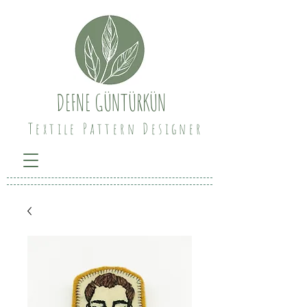
DEFNE GÜNTÜRKÜN
Textile Pattern Designer