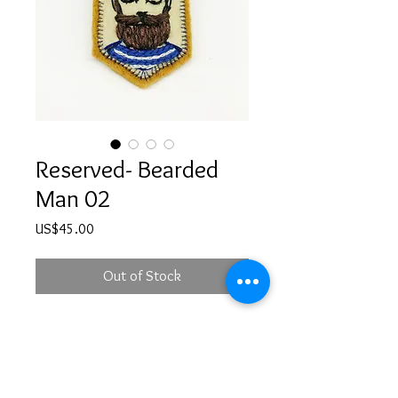
Reserved- Bearded
Man 02
Price
US$45.00
Out of Stock
Hand embroidered bearded
man illustration brooch with a safety
pin at the back