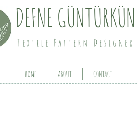
DEFNE GÜNTÜRKÜN
Textile Pattern Designer
HOME
ABOUT
CONTACT