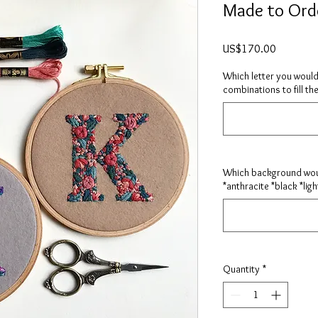
Made to Orde
Price
US$170.00
Which letter you would
combinations to fill the
Which background woul
*anthracite *black *ligh
Quantity
*