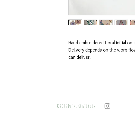
Hand embroidered floral initial o
Delivery depends on the work flow
can deliver.
©2026 Defne Güntürkün