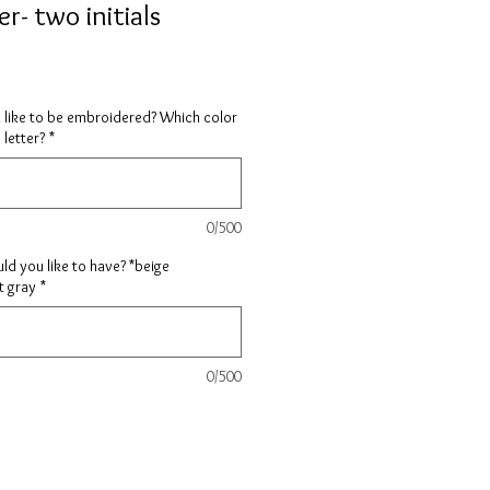
r- two initials
 like to be embroidered? Which color
 letter?
*
0/500
d you like to have? *beige
t gray
*
0/500