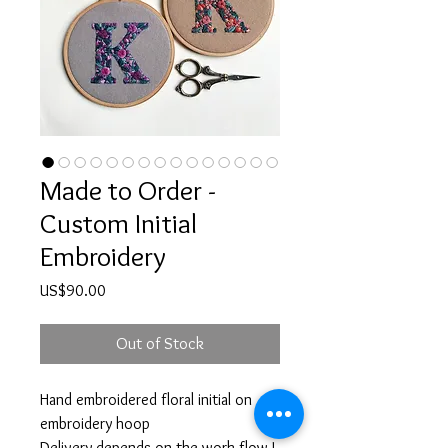
Made to Order -
Custom Initial
Embroidery
Price
US$90.00
Out of Stock
Hand embroidered floral initial on
embroidery hoop
Delivery depends on the work flow I