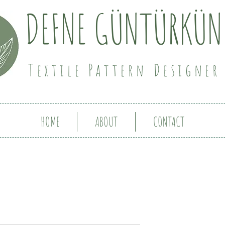
DEFNE GÜNTÜRKÜN
Textile Pattern Designer
HOME
ABOUT
CONTACT