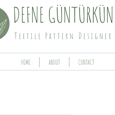
DEFNE GÜNTÜRKÜN
Textile Pattern Designer
HOME
ABOUT
CONTACT