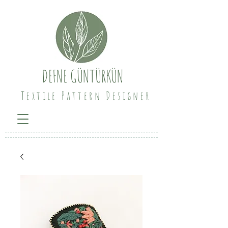
DEFNE GÜNTÜRKÜN
Textile Pattern Designer