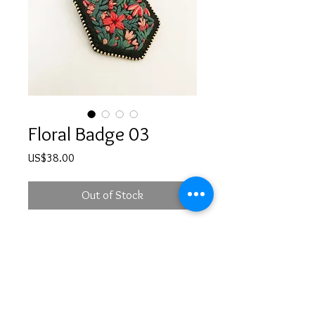
Floral Badge 03
Price
US$38.00
Out of Stock
Hand embroidered floral brooch with
a safety pin at the back
PRODUCT INFO