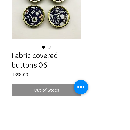
Fabric covered
buttons 06
Price
US$8.00
Out of Stock
Handmade fabric covered buttons -
set of 4