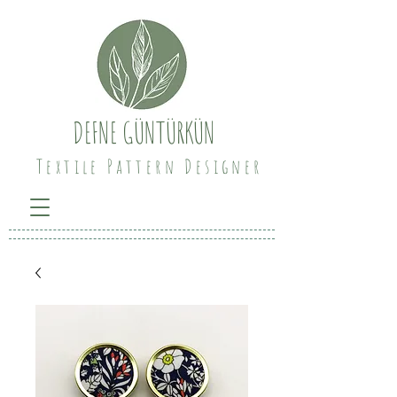
DEFNE GÜNTÜRKÜN
Textile Pattern Designer