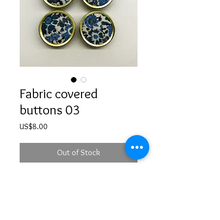
Fabric covered
buttons 03
Price
US$8.00
Out of Stock
Handmade fabric covered buttons -
set of 4