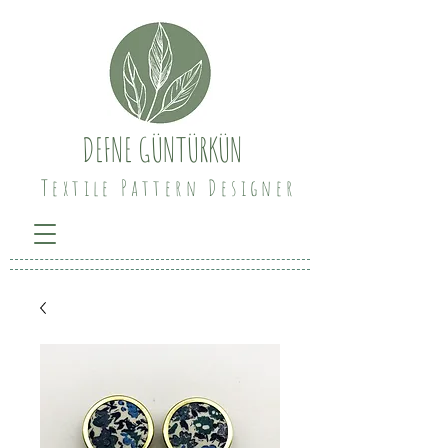
DEFNE GÜNTÜRKÜN
Textile Pattern Designer