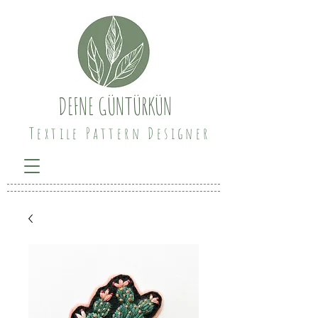
DEFNE GÜNTÜRKÜN
Textile Pattern Designer