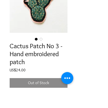
Cactus Patch No 3 -
Hand embroidered
patch
Price
US$24.00
Out of Stock
Hand embroidered sew-on cactus
patch