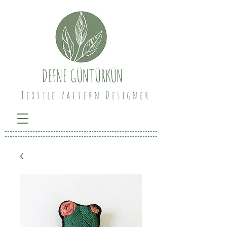
DEFNE GÜNTÜRKÜN
Textile Pattern Designer