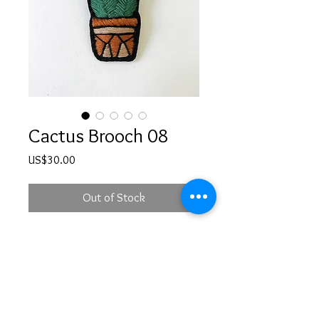
Cactus Brooch 08
Price
US$30.00
Out of Stock
Hand embroidered cactus in a pot
brooch
PRODUCT INFO