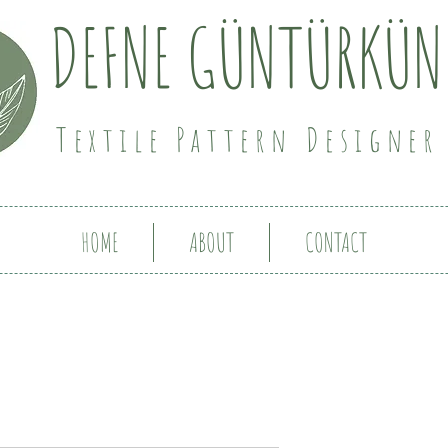
DEFNE GÜNTÜRKÜN
Textile Pattern Designer
HOME
ABOUT
CONTACT