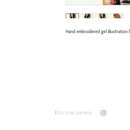
Hand embroidered girl illustration
©2026 Defne Güntürkün