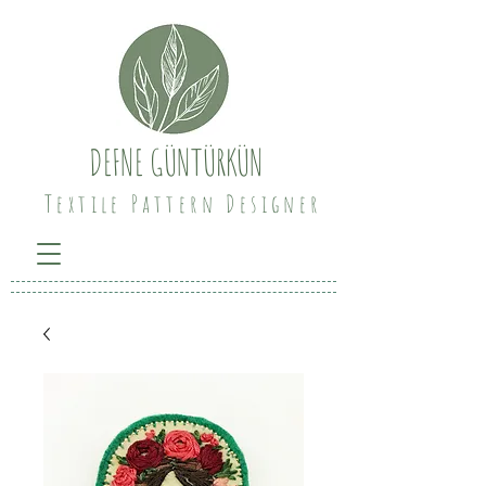
DEFNE GÜNTÜRKÜN
Textile Pattern Designer