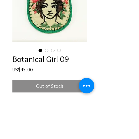
Botanical Girl 09
Price
US$45.00
Out of Stock
Hand embroidered girl illustration 
brooch with a safety pin at the back
PRODUCT INFO