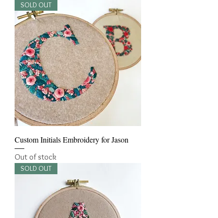
SOLD OUT
Custom Initials Embroidery for Jason
Out of stock
SOLD OUT