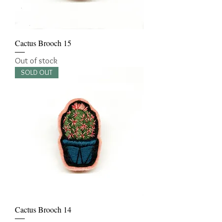
Cactus Brooch 15
Out of stock
SOLD OUT
Cactus Brooch 14