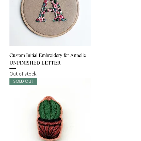
Custom Initial Embroidery for Annelie-
UNFINISHED LETTER
Out of stock
SOLD OUT