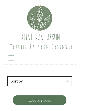
DEFNE GÜNTÜRKÜN
Textile Pattern Designer
Load Previous