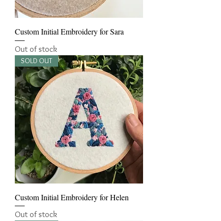
Custom Initial Embroidery for Sara
Out of stock
SOLD OUT
Custom Initial Embroidery for Helen
Out of stock