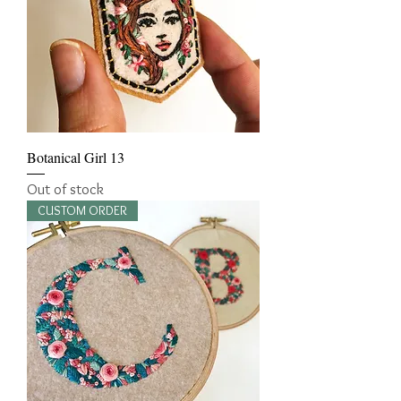
Botanical Girl 13
Out of stock
CUSTOM ORDER