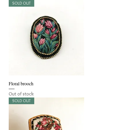
SOLD OUT
Floral brooch
Out of stock
SOLD OUT