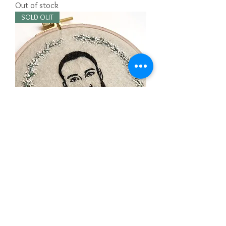
Out of stock
SOLD OUT
Custom Embroidered portrait for Cindy
Out of stock
SOLD OUT